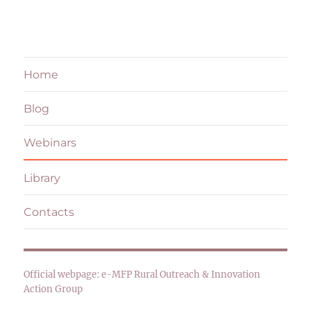
Home
Blog
Webinars
Library
Contacts
Official webpage:
e-MFP Rural Outreach & Innovation
Action Group