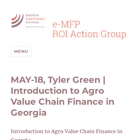
MENU
MAY-18, Tyler Green |
Introduction to Agro
Value Chain Finance in
Georgia
Introduction to Agro Value Chain Finance in
Georgia