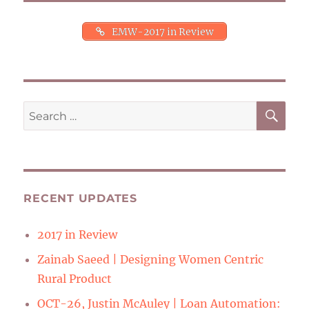
EMW-2017 in Review
SE
Search
for:
RECENT UPDATES
2017 in Review
Zainab Saeed | Designing Women Centric
Rural Product
OCT-26, Justin McAuley | Loan Automation: