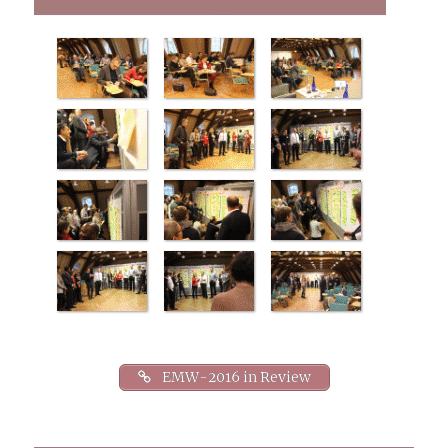
VCF tools along with challenges and
solutions from recent experiences of
implementing VCF.
EMW-2016 in Review