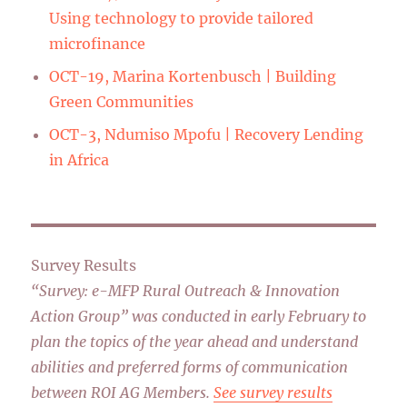
Using technology to provide tailored
microfinance
OCT-19, Marina Kortenbusch | Building
Green Communities
OCT-3, Ndumiso Mpofu | Recovery Lending
in Africa
Survey Results
“Survey: e-MFP Rural Outreach & Innovation
Action Group” was conducted in early February to
plan the topics of the year ahead and understand
abilities and preferred forms of communication
between ROI AG Members.
See survey results