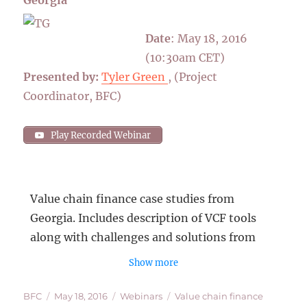
Date
: May 18, 2016
(10:30am CET)
Presented by:
Tyler Green
, (Project
Coordinator, BFC)
Play Recorded Webinar
Value chain finance case studies from
Georgia. Includes description of VCF tools
along with challenges and solutions from
recent experiences of implementing VCF.
Show more
Tyler Green is a Project Coordinator with 7
Author
Posted
Categories
Tags
BFC
May 18, 2016
Webinars
Value chain finance