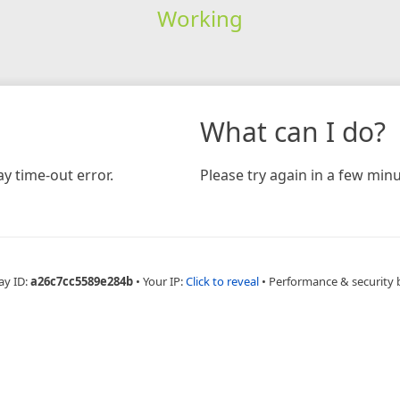
Working
What can I do?
y time-out error.
Please try again in a few minu
ay ID:
a26c7cc5589e284b
•
Your IP:
Click to reveal
•
Performance & security 