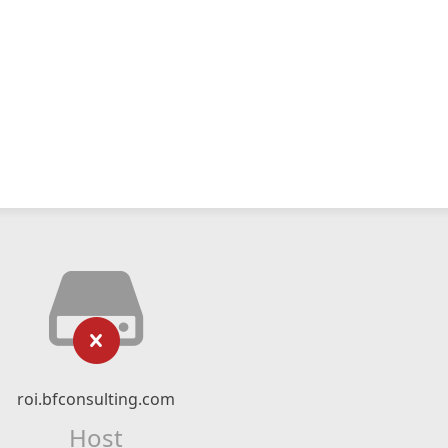
roi.bfconsulting.com
Host